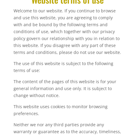
Welcome to our website. If you continue to browse
and use this website, you are agreeing to comply
with and be bound by the following terms and
conditions of use, which together with our privacy
policy govern our relationship with you in relation to
this website. If you disagree with any part of these
terms and conditions, please do not use our website.
The use of this website is subject to the following
terms of use:
The content of the pages of this website is for your
general information and use only. It is subject to
change without notice.
This website uses cookies to monitor browsing
preferences.
Neither we nor any third parties provide any
warranty or guarantee as to the accuracy, timeliness,