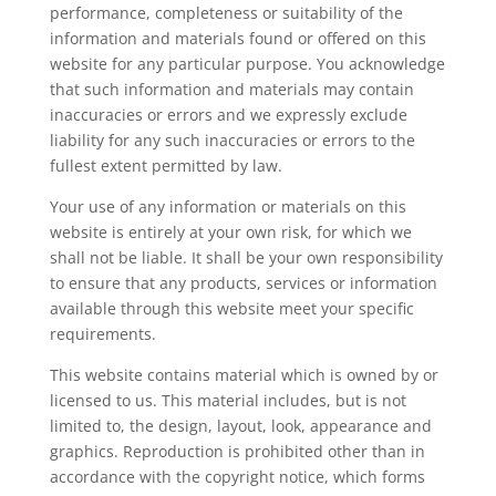
performance, completeness or suitability of the
information and materials found or offered on this
website for any particular purpose. You acknowledge
that such information and materials may contain
inaccuracies or errors and we expressly exclude
liability for any such inaccuracies or errors to the
fullest extent permitted by law.
Your use of any information or materials on this
website is entirely at your own risk, for which we
shall not be liable. It shall be your own responsibility
to ensure that any products, services or information
available through this website meet your specific
requirements.
This website contains material which is owned by or
licensed to us. This material includes, but is not
limited to, the design, layout, look, appearance and
graphics. Reproduction is prohibited other than in
accordance with the copyright notice, which forms