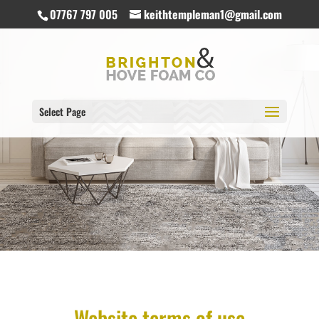
07767 797 005
keithtempleman1@gmail.com
Select Page
Website terms of use