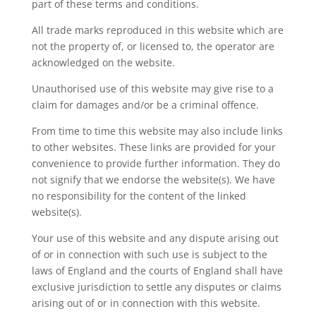
part of these terms and conditions.
All trade marks reproduced in this website which are
not the property of, or licensed to, the operator are
acknowledged on the website.
Unauthorised use of this website may give rise to a
claim for damages and/or be a criminal offence.
From time to time this website may also include links
to other websites. These links are provided for your
convenience to provide further information. They do
not signify that we endorse the website(s). We have
no responsibility for the content of the linked
website(s).
Your use of this website and any dispute arising out
of or in connection with such use is subject to the
laws of England and the courts of England shall have
exclusive jurisdiction to settle any disputes or claims
arising out of or in connection with this website.