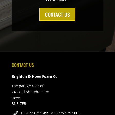
CONTACT US
CONTACT US
Brighton & Hove Foam Co
The garage rear of
245 Old Shoreham Rd
Hove
BN3 7EB
T: 01273 711 499 M: 07767 797 005