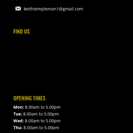
keithtempleman1@gmail.com
FIND US
OPENING TIMES
Mon:
8.00am to 5.00pm
Tue:
8.00am to 5.00pm
Wed:
8.00am to 5.00pm
Thu:
8.00am to 5.00pm