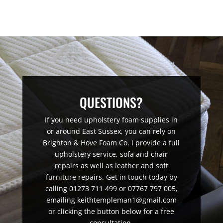
QUESTIONS?
If you need upholstery foam supplies in
or around East Sussex, you can rely on
Brighton & Hove Foam Co. I provide a full
upholstery service, sofa and chair
repairs as well as leather and soft
furniture repairs. Get in touch today by
calling 01273 711 499 or 07767 797 005,
emailing keithtempleman1@gmail.com
or clicking the button below for a free
consultation.