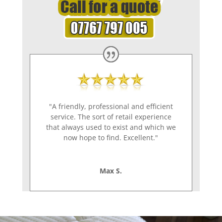
"A friendly, professional and efficient
service. The sort of retail experience
that always used to exist and which we
now hope to find. Excellent."
Max S.