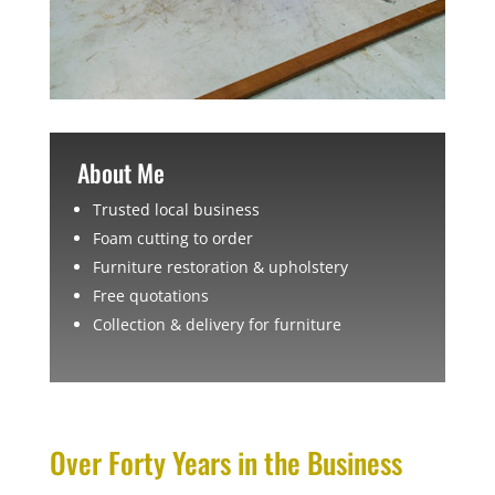
About Me
Trusted local business
Foam cutting to order
Furniture restoration & upholstery
Free quotations
Collection & delivery for furniture
Over Forty Years in the Business