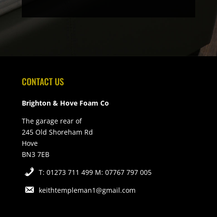
CONTACT US
Brighton & Hove Foam Co
The garage rear of
245 Old Shoreham Rd
Hove
BN3 7EB
T: 01273 711 499 M: 07767 797 005
keithtempleman1@gmail.com