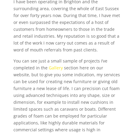
I have been operating in Brighton and the
surrounding area, covering the whole of East Sussex
for over forty years now. During that time, I have met
or even surpassed the expectations of a host of
customers from homeowners to those in the trade
and retail industries. My reputation is so good that a
lot of the work I now carry out comes as a result of
word of mouth referrals from past clients.
You can see just a small sample of projects I’ve
completed in the
Gallery
section here on our
website, but to give you some indication, my services
can be used for creating new furniture or giving old
furniture a new lease of life. I can precision cut foam
using advanced techniques into any shape, size or
dimension, for example to install new cushions in
limited spaces such as caravans or boats. Different
grades of foam can be employed for particular
applications, like highly durable materials for
commercial settings where usage is high in