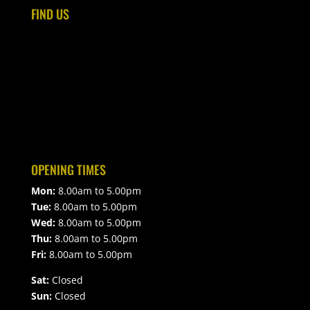
FIND US
OPENING TIMES
Mon:
8.00am to 5.00pm
Tue:
8.00am to 5.00pm
Wed:
8.00am to 5.00pm
Thu:
8.00am to 5.00pm
Fri:
8.00am to 5.00pm
Sat:
Closed
Sun:
Closed