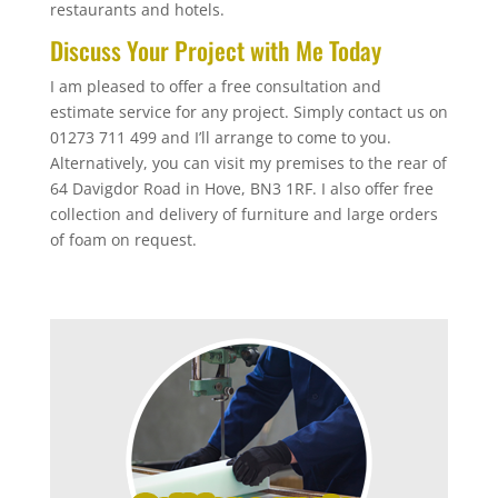
restaurants and hotels.
Discuss Your Project with Me Today
I am pleased to offer a free consultation and
estimate service for any project. Simply contact us on
01273 711 499 and I’ll arrange to come to you.
Alternatively, you can visit my premises to the rear of
64 Davigdor Road in Hove, BN3 1RF. I also offer free
collection and delivery of furniture and large orders
of foam on request.