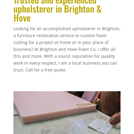
upholsterer in Brighton &
Hove
Looking for an accomplished upholsterer in Brighton,
a furniture restoration service or custom foam
cutting for a project at home or in your place of
business? At Brighton and Hove Foam Co, I offer all
this and more. With a sound reputation for quality
work in every respect, I am a local business you can
trust. Call for a free quote.