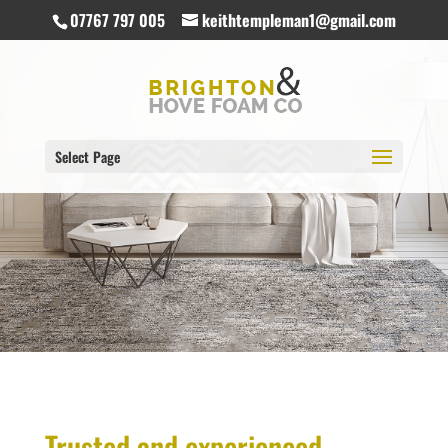
07767 797 005
keithtempleman1@gmail.com
Select Page
Trusted and experienced