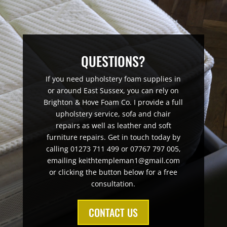
QUESTIONS?
If you need upholstery foam supplies in
or around East Sussex, you can rely on
Brighton & Hove Foam Co. I provide a full
upholstery service, sofa and chair
repairs as well as leather and soft
furniture repairs. Get in touch today by
calling 01273 711 499 or 07767 797 005,
emailing keithtempleman1@gmail.com
or clicking the button below for a free
consultation.
CONTACT US