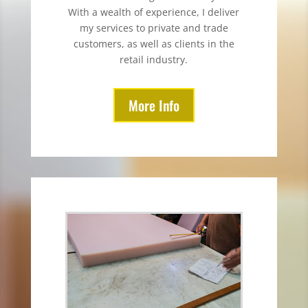
With a wealth of experience, I deliver
my services to private and trade
customers, as well as clients in the
retail industry.
More Info