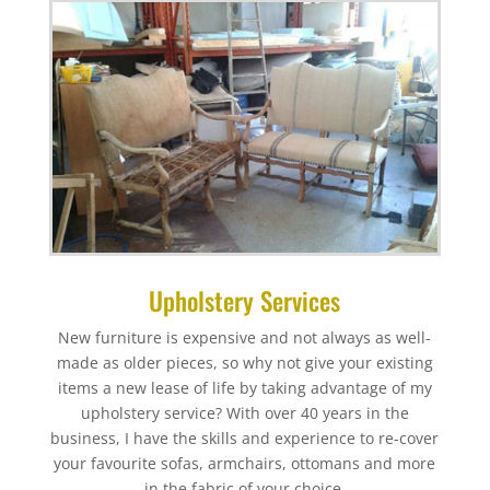
Upholstery Services
New furniture is expensive and not always as well-
made as older pieces, so why not give your existing
items a new lease of life by taking advantage of my
upholstery service? With over 40 years in the
business, I have the skills and experience to re-cover
your favourite sofas, armchairs, ottomans and more
in the fabric of your choice.