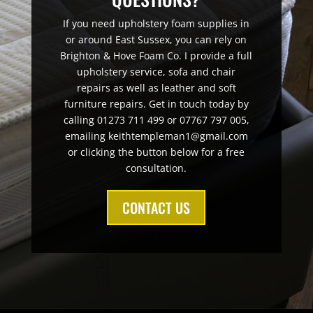
If you need upholstery foam supplies in
or around East Sussex, you can rely on
Brighton & Hove Foam Co. I provide a full
upholstery service, sofa and chair
repairs as well as leather and soft
furniture repairs. Get in touch today by
calling 01273 711 499 or 07767 797 005,
emailing keithtempleman1@gmail.com
or clicking the button below for a free
consultation.
CONTACT US