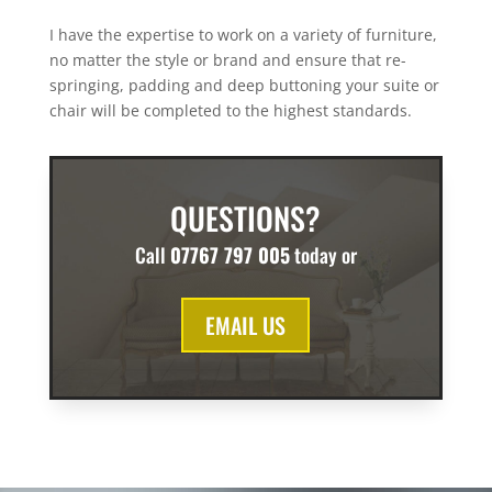
I have the expertise to work on a variety of furniture,
no matter the style or brand and ensure that re-
springing, padding and deep buttoning your suite or
chair will be completed to the highest standards.
QUESTIONS?
Call
07767 797 005
today or
EMAIL US