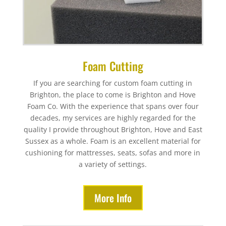
Foam Cutting
If you are searching for custom foam cutting in
Brighton, the place to come is Brighton and Hove
Foam Co. With the experience that spans over four
decades, my services are highly regarded for the
quality I provide throughout Brighton, Hove and East
Sussex as a whole. Foam is an excellent material for
cushioning for mattresses, seats, sofas and more in
a variety of settings.
More Info