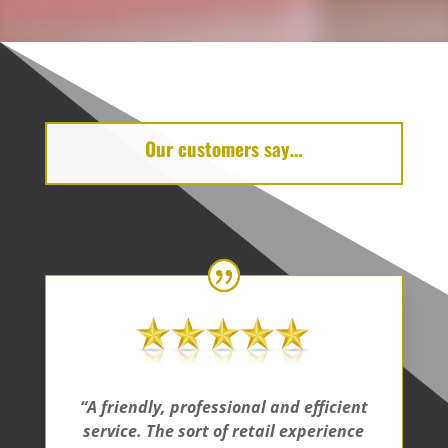
Our customers say…
“A friendly, professional and efficient
service. The sort of retail experience