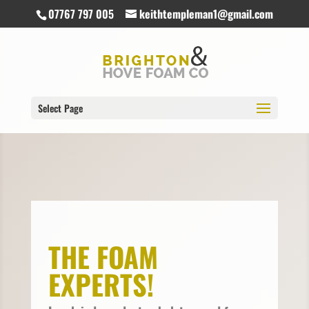
07767 797 005
keithtempleman1@gmail.com
Select Page
THE FOAM
EXPERTS!