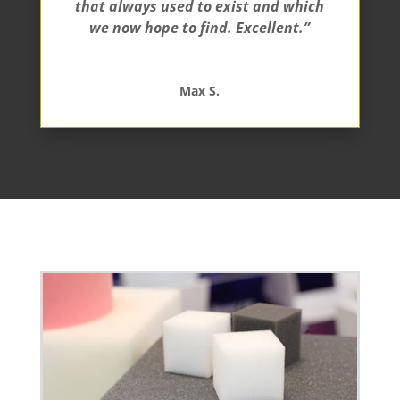
that always used to exist and which
we now hope to find. Excellent.”
Max S.