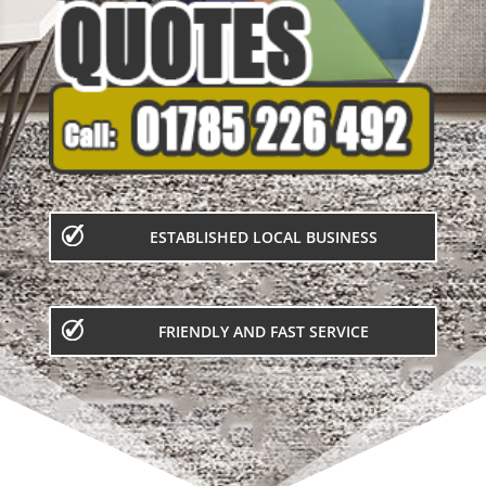
ESTABLISHED LOCAL BUSINESS
FRIENDLY AND FAST SERVICE