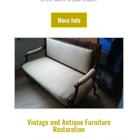
More Info
Vintage and Antique Furniture
Restoration