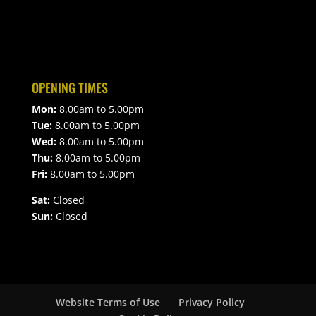
OPENING TIMES
Mon:
8.00am to 5.00pm
Tue:
8.00am to 5.00pm
Wed:
8.00am to 5.00pm
Thu:
8.00am to 5.00pm
Fri:
8.00am to 5.00pm
Sat:
Closed
Sun:
Closed
Website Terms of Use
Privacy Policy