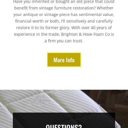
Have you inherited or bought an old piece that could
benefit from vintage furniture restoration? Whether
your antique or vintage piece has sentimental value,
financial worth or both, I’ll sensitively and carefully
restore it to its former glory. With over 40 years of
experience in the trade, Brighton & Hove Foam Co is
a firm you can trust.
More Info
QUESTIONS?