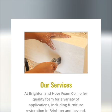
Our Services
At Brighton and Hove Foam Co, I offer
quality foam for a variety of
applications, including furniture
restoration in Brighton and beyond.