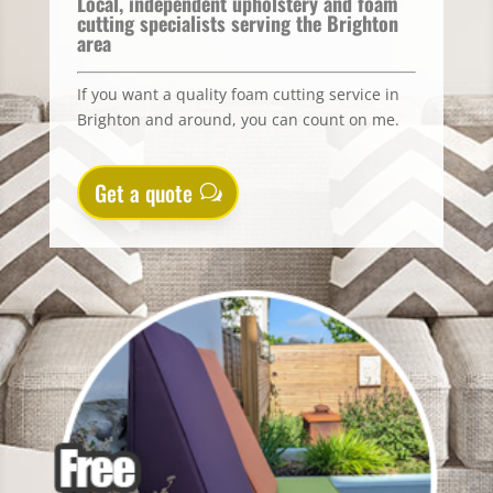
Local, independent upholstery and foam
cutting specialists serving the Brighton
area
If you want a quality foam cutting service in
Brighton and around, you can count on me.
Get a quote