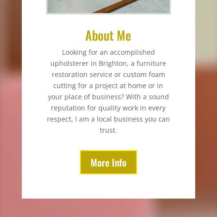
About Me
Looking for an accomplished
upholsterer in Brighton, a furniture
restoration service or custom foam
cutting for a project at home or in
your place of business? With a sound
reputation for quality work in every
respect, I am a local business you can
trust.
More Info