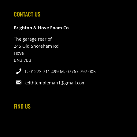
CONTACT US
Brighton & Hove Foam Co
The garage rear of
245 Old Shoreham Rd
Hove
BN3 7EB
T: 01273 711 499 M: 07767 797 005
keithtempleman1@gmail.com
FIND US