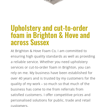
Upholstery and cut-to-order
foam in Brighton & Hove and
across Sussex
At Brighton & Hove Foam Co, I am committed to
ensuring high quality standards as well as providing
a reliable service. Whether you need upholstery
services or cut-to-order foam in Brighton, you can
rely on me. My business have been established for
over 40 years and is trusted by my customers for the
quality of my work – so much so that much of the
business has come to me from referrals from
satisfied customers. I offer competitive prices and
personalised solutions for public, trade and retail
customers.